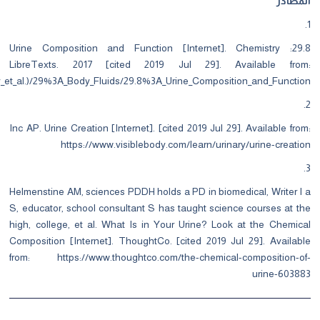
https://chem.libretexts.org/Bookshelves/Introductory_Chemistry/Map%